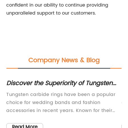
confident in our ability to continue providing
unparalleled support to our customers.
Company News & Blog
to
Discover the Superiority of Tungsten
U
Carbide Rings - YG11
Di
Tungsten carbide rings have been a popular
In
Ma
ng
choice for wedding bands and fashion
ce
accessories in recent years. Known for their
in
old
durability, scratch resistance, and affordability,
ma
tungsten carbide rings have become a go-to
(n
Read More