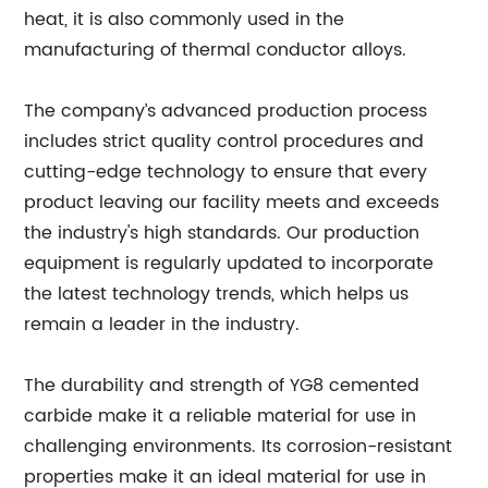
heat, it is also commonly used in the
manufacturing of thermal conductor alloys.
The company’s advanced production process
includes strict quality control procedures and
cutting-edge technology to ensure that every
product leaving our facility meets and exceeds
the industry's high standards. Our production
equipment is regularly updated to incorporate
the latest technology trends, which helps us
remain a leader in the industry.
The durability and strength of YG8 cemented
carbide make it a reliable material for use in
challenging environments. Its corrosion-resistant
properties make it an ideal material for use in