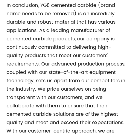
In conclusion, YG8 cemented carbide (brand
name needs to be removed) is an incredibly
durable and robust material that has various
applications. As a leading manufacturer of
cemented carbide products, our company is
continuously committed to delivering high-
quality products that meet our customers'
requirements. Our advanced production process,
coupled with our state-of-the-art equipment
technology, sets us apart from our competitors in
the industry. We pride ourselves on being
transparent with our customers, and we
collaborate with them to ensure that their
cemented carbide solutions are of the highest
quality and meet and exceed their expectations.
With our customer-centric approach, we are