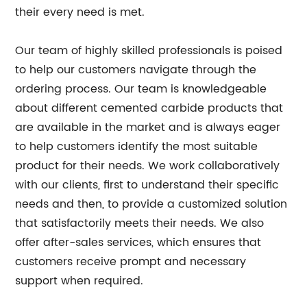
their every need is met.
Our team of highly skilled professionals is poised
to help our customers navigate through the
ordering process. Our team is knowledgeable
about different cemented carbide products that
are available in the market and is always eager
to help customers identify the most suitable
product for their needs. We work collaboratively
with our clients, first to understand their specific
needs and then, to provide a customized solution
that satisfactorily meets their needs. We also
offer after-sales services, which ensures that
customers receive prompt and necessary
support when required.