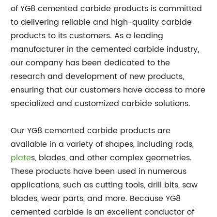
of YG8 cemented carbide products is committed
to delivering reliable and high-quality carbide
products to its customers. As a leading
manufacturer in the cemented carbide industry,
our company has been dedicated to the
research and development of new products,
ensuring that our customers have access to more
specialized and customized carbide solutions.
Our YG8 cemented carbide products are
available in a variety of shapes, including rods,
plate
s, blades, and other complex geometries.
These products have been used in numerous
applications, such as cutting tools, drill bits, saw
blades, wear parts, and more. Because YG8
cemented carbide is an excellent conductor of