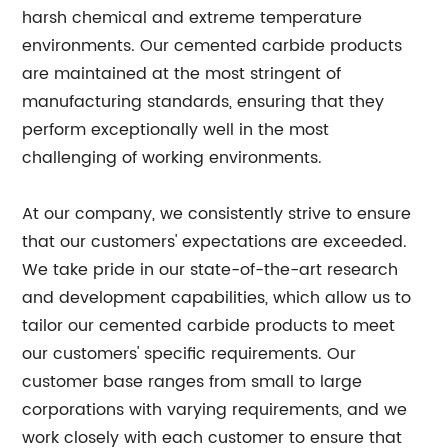
harsh chemical and extreme temperature
environments. Our cemented carbide products
are maintained at the most stringent of
manufacturing standards, ensuring that they
perform exceptionally well in the most
challenging of working environments.
At our company, we consistently strive to ensure
that our customers' expectations are exceeded.
We take pride in our state-of-the-art research
and development capabilities, which allow us to
tailor our cemented carbide products to meet
our customers' specific requirements. Our
customer base ranges from small to large
corporations with varying requirements, and we
work closely with each customer to ensure that