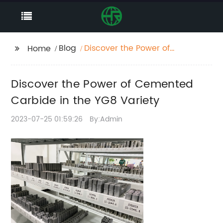
Blog
Discover the Power of
Home
Cemented Carbide in
the YG8 Variety
Discover the Power of Cemented
Carbide in the YG8 Variety
2023-07-25 01:59:26
By:Admin