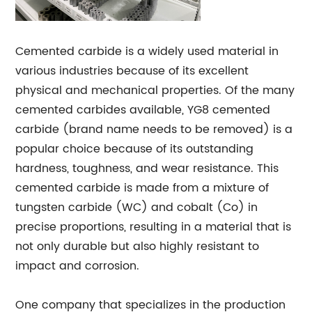
Cemented carbide is a widely used material in
various industries because of its excellent
physical and mechanical properties. Of the many
cemented carbides available, YG8 cemented
carbide (brand name needs to be removed) is a
popular choice because of its outstanding
hardness, toughness, and wear resistance. This
cemented carbide is made from a mixture of
tungsten carbide (WC) and cobalt (Co) in
precise proportions, resulting in a material that is
not only durable but also highly resistant to
impact and corrosion.
One company that specializes in the production