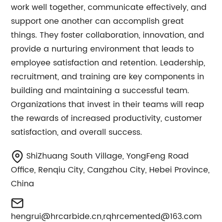
work well together, communicate effectively, and
support one another can accomplish great
things. They foster collaboration, innovation, and
provide a nurturing environment that leads to
employee satisfaction and retention. Leadership,
recruitment, and training are key components in
building and maintaining a successful team.
Organizations that invest in their teams will reap
the rewards of increased productivity, customer
satisfaction, and overall success.
ShiZhuang South Village, YongFeng Road
Office, Renqiu City, Cangzhou City, Hebei Province,
China
hengrui@hrcarbide.cn
,
rqhrcemented@163.com