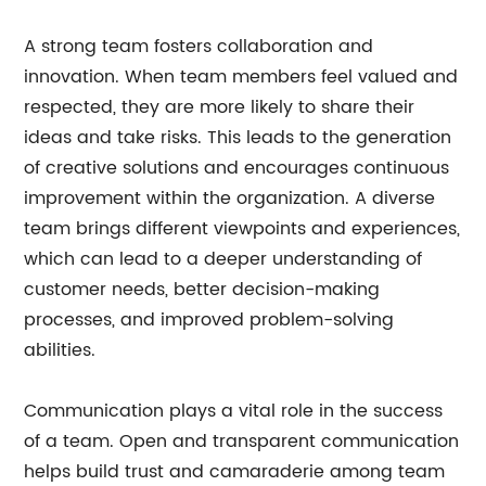
A strong team fosters collaboration and
innovation. When team members feel valued and
respected, they are more likely to share their
ideas and take risks. This leads to the generation
of creative solutions and encourages continuous
improvement within the organization. A diverse
team brings different viewpoints and experiences,
which can lead to a deeper understanding of
customer needs, better decision-making
processes, and improved problem-solving
abilities.
Communication plays a vital role in the success
of a team. Open and transparent communication
helps build trust and camaraderie among team