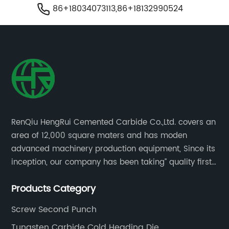
86+18034073113,86+18132990524
RenQiu HengRui Cemented Carbide Co.,Ltd. covers an
area of 12,000 square maters and has moden
advanced machinery production equipment, Since its
inception, our company has been taking” quality first,
thoughtful service.
Products Category
Screw Second Punch
Tungsten Carbide Cold Heading Die