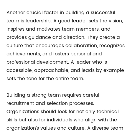
Another crucial factor in building a successful
team is leadership. A good leader sets the vision,
inspires and motivates team members, and
provides guidance and direction. They create a
culture that encourages collaboration, recognizes
achievements, and fosters personal and
professional development. A leader who is
accessible, approachable, and leads by example
sets the tone for the entire team.
Building a strong team requires careful
recruitment and selection processes.
Organizations should look for not only technical
skills but also for individuals who align with the
organization's values and culture. A diverse team