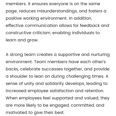
members. It ensures everyone is on the same
page, reduces misunderstandings, and fosters a
positive working environment. In addition,
effective communication allows for feedback and
constructive criticism, enabling individuals to
learn and grow.
A strong team creates a supportive and nurturing
environment. Team members have each other's
backs, celebrate successes together, and provide
a shoulder to lean on during challenging times. A
sense of unity and solidarity develops, leading to
increased employee satisfaction and retention.
When employees feel supported and valued, they
are more likely to be engaged, committed, and
motivated to give their best.