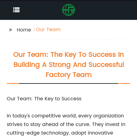
Our Team
Home
Our Team: The Key To Success In
Building A Strong And Successful
Factory Team
Our Team: The Key to Success
In today's competitive world, every organization
strives to stay ahead of the curve. They invest in
cutting-edge technology, adopt innovative