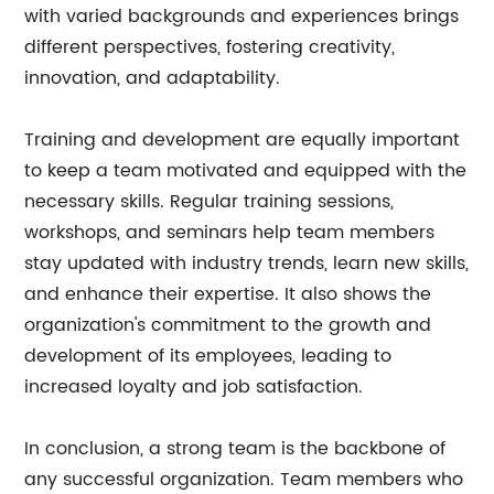
with varied backgrounds and experiences brings
different perspectives, fostering creativity,
innovation, and adaptability.
Training and development are equally important
to keep a team motivated and equipped with the
necessary skills. Regular training sessions,
workshops, and seminars help team members
stay updated with industry trends, learn new skills,
and enhance their expertise. It also shows the
organization's commitment to the growth and
development of its employees, leading to
increased loyalty and job satisfaction.
In conclusion, a strong team is the backbone of
any successful organization. Team members who