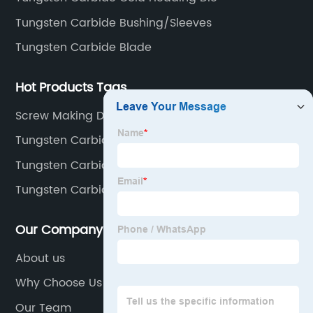
Tungsten Carbide Bushing/Sleeves
Tungsten Carbide Blade
Hot Products Tags
Screw Making Dies
Tungsten Carbide Stud
Tungsten Carbide Nail Cutting Die
Tungsten Carbide Sleeve
Our Company
About us
Why Choose Us
Our Team