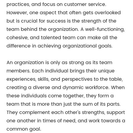
practices, and focus on customer service.
However, one aspect that often gets overlooked
but is crucial for success is the strength of the
team behind the organization. A well-functioning,
cohesive, and talented team can make all the
difference in achieving organizational goals.
An organization is only as strong as its team
members. Each individual brings their unique
experiences, skills, and perspectives to the table,
creating a diverse and dynamic workforce. When
these individuals come together, they form a
team that is more than just the sum of its parts.
They complement each other's strengths, support
one another in times of need, and work towards a
common goal.