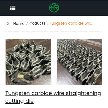
Products
Tungsten carbide wire
Home
straightening cutting
die
Tungsten carbide wire straightening
cutting die