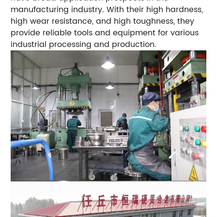
manufacturing industry. With their high hardness,
high wear resistance, and high toughness, they
provide reliable tools and equipment for various
industrial processing and production.