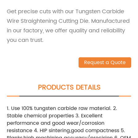
Get precise cuts with our Tungsten Carbide
Wire Straightening Cutting Die. Manufactured
in our factory, we offer quality and reliability
you can trust.
Request a Quote
PRODUCTS DETAILS
1. Use 100% tungsten carbide raw material. 2.
Stable chemical properties 3. Excellent
performance and good wear/corrosion
resistance 4. HIP sintering,good compactness 5.
Blanks,high machining accuracy/precision 6. OEM