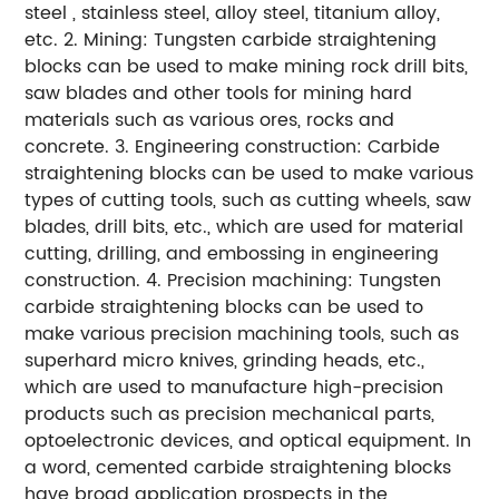
steel , stainless steel, alloy steel, titanium alloy,
etc. 2. Mining: Tungsten carbide straightening
blocks can be used to make mining rock drill bits,
saw blades and other tools for mining hard
materials such as various ores, rocks and
concrete. 3. Engineering construction: Carbide
straightening blocks can be used to make various
types of cutting tools, such as cutting wheels, saw
blades, drill bits, etc., which are used for material
cutting, drilling, and embossing in engineering
construction. 4. Precision machining: Tungsten
carbide straightening blocks can be used to
make various precision machining tools, such as
superhard micro knives, grinding heads, etc.,
which are used to manufacture high-precision
products such as precision mechanical parts,
optoelectronic devices, and optical equipment. In
a word, cemented carbide straightening blocks
have broad application prospects in the