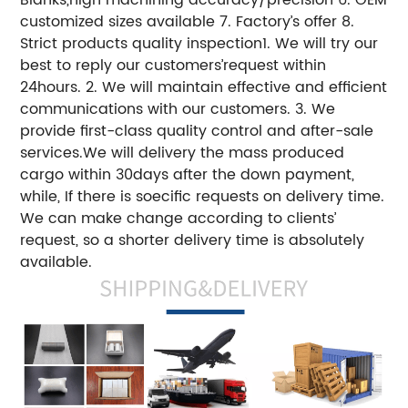
customized sizes available 7. Factory’s offer 8.
Strict products quality inspection1. We will try our
best to reply our customers’request within
24hours. 2. We will maintain effective and efficient
communications with our customers. 3. We
provide first-class quality control and after-sale
services.We will delivery the mass produced
cargo within 30days after the down payment,
while, If there is soecific requests on delivery time.
We can make change according to clients’
request, so a shorter delivery time is absolutely
available.