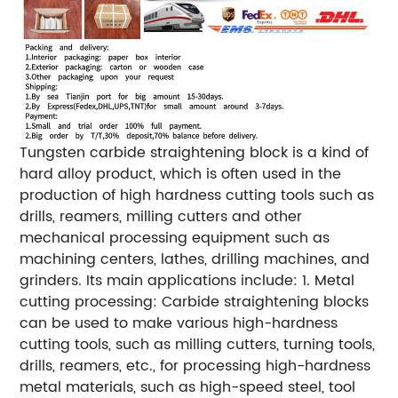
Tungsten carbide straightening block is a kind of
hard alloy product, which is often used in the
production of high hardness cutting tools such as
drills, reamers, milling cutters and other
mechanical processing equipment such as
machining centers, lathes, drilling machines, and
grinders. Its main applications include: 1. Metal
cutting processing: Carbide straightening blocks
can be used to make various high-hardness
cutting tools, such as milling cutters, turning tools,
drills, reamers, etc., for processing high-hardness
metal materials, such as high-speed steel, tool