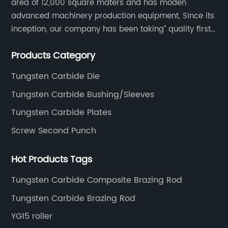
area of 12,000 square maters and has moden
advanced machinery production equipment, Since its
inception, our company has been taking” quality first,
thoughtful service.
Products Category
Tungsten Carbide Die
Tungsten Carbide Bushing/Sleeves
Tungsten Carbide Plates
Screw Second Punch
Hot Products Tags
Tungsten Carbide Composite Brazing Rod
Tungsten Carbide Brazing Rod
YG15 roller