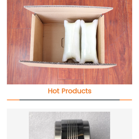
Hot Products