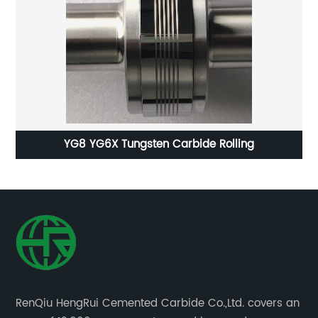
le
YG8 YG6X Tungsten Carbide Rolling
RenQiu HengRui Cemented Carbide Co.,Ltd. covers an