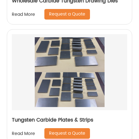
Wholesale Carbide Tungsten Drawing Dies
Request a Quote
Read More
Tungsten Carbide Plates & Strips
Request a Quote
Read More