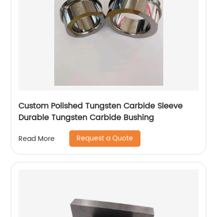
Custom Polished Tungsten Carbide Sleeve
Durable Tungsten Carbide Bushing
Request a Quote
Read More