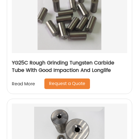
YG25C Rough Grinding Tungsten Carbide
Tube With Good Impaction And Longlife
Request a Quote
Read More