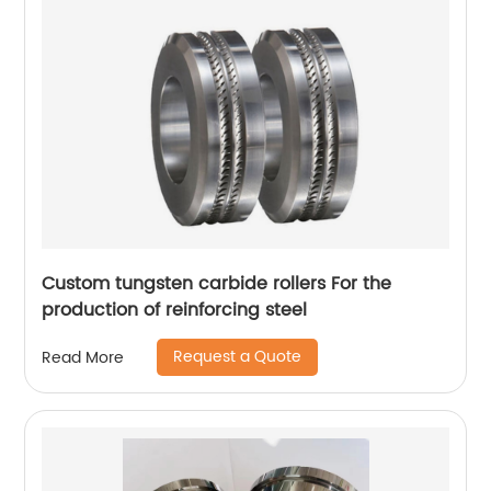
Custom tungsten carbide rollers For the
production of reinforcing steel
Request a Quote
Read More