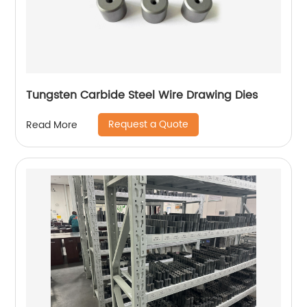
Tungsten Carbide Steel Wire Drawing Dies
Request a Quote
Read More