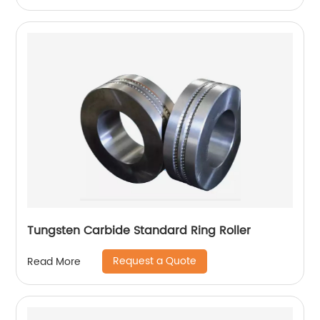
Tungsten Carbide Standard Ring Roller
Request a Quote
Read More