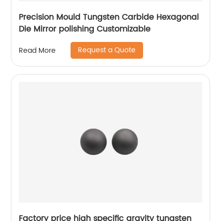
Precision Mould Tungsten Carbide Hexagonal
Die Mirror polishing Customizable
Request a Quote
Read More
Factory price high specific gravity tungsten