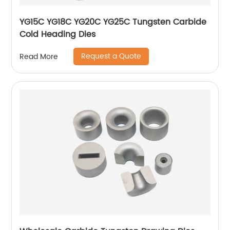
YG15C YG18C YG20C YG25C Tungsten Carbide
Cold Heading Dies
Request a Quote
Read More