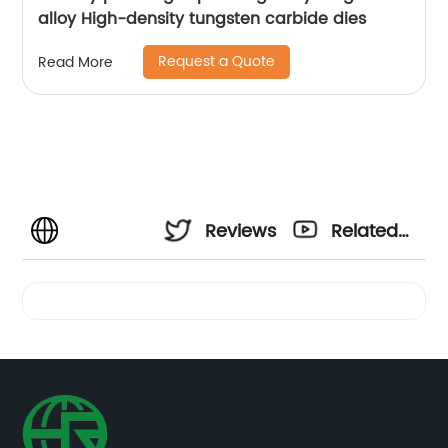
alloy High-density tungsten carbide dies
Request a Quote
Read More
Reviews
Related
Videos