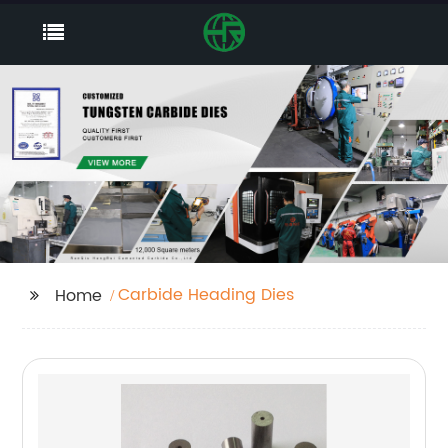
Carbide Heading Dies
Home