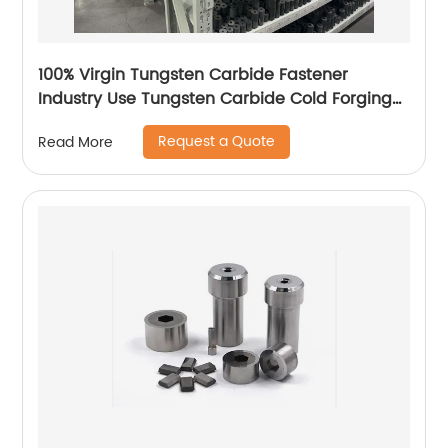
100% Virgin Tungsten Carbide Fastener
Industry Use Tungsten Carbide Cold Forging
Die
Request a Quote
Read More