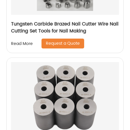
Tungsten Carbide Brazed Nail Cutter Wire Nail
Cutting Set Tools for Nail Making
Request a Quote
Read More