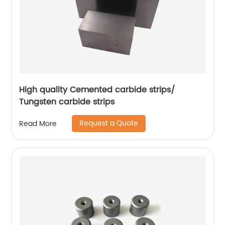
High quality Cemented carbide strips/
Tungsten carbide strips
Request a Quote
Read More