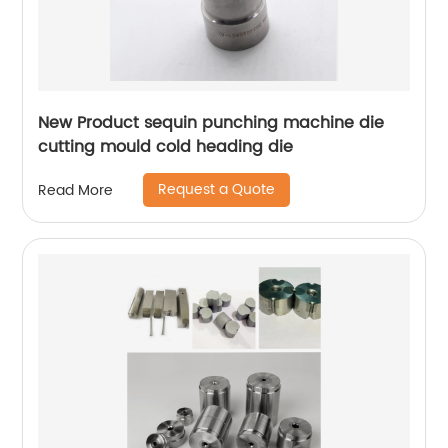
New Product sequin punching machine die
cutting mould cold heading die
Request a Quote
Read More