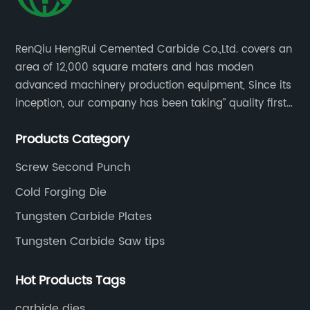
RenQiu HengRui Cemented Carbide Co.,Ltd. covers an
area of 12,000 square maters and has moden
advanced machinery production equipment, Since its
inception, our company has been taking” quality first,
thoughtful service.
Products Category
Screw Second Punch
Cold Forging Die
Tungsten Carbide Plates
Tungsten Carbide Saw tips
Hot Products Tags
carbide dies