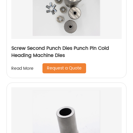
Screw Second Punch Dies Punch Pin Cold
Heading Machine Dies
Request a Quote
Read More